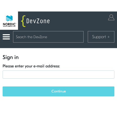
Support
+
Sign in
Please enter your e-mail address:
Continue