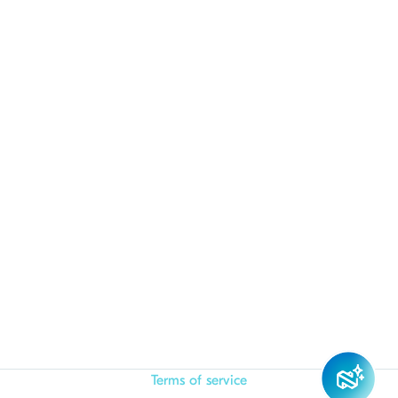
Terms of service