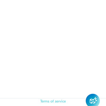
Terms of service