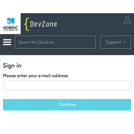
Support
+
Sign in
Please enter your e-mail address:
Continue