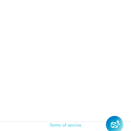
Terms of service