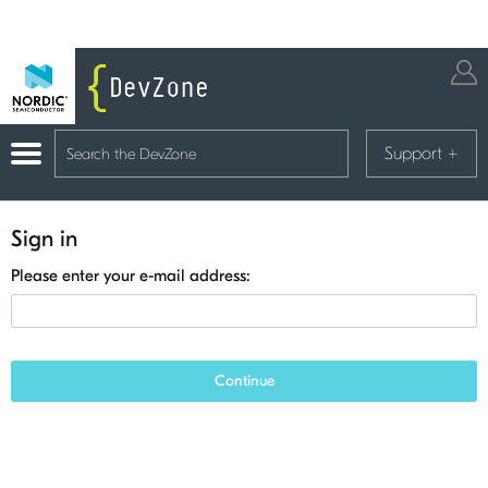
Support
+
Sign in
Please enter your e-mail address:
Continue