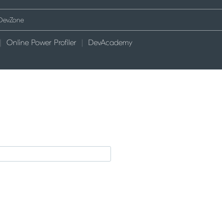
Online Power Profiler
DevAcademy