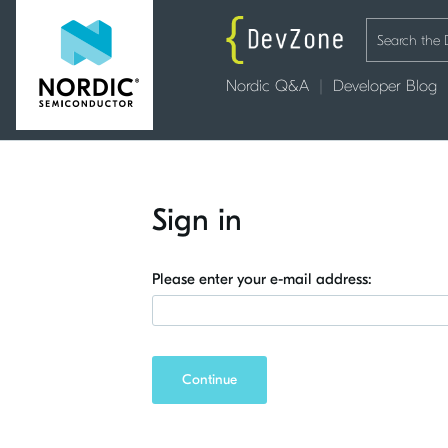
Nordic Q&A
Developer Blog
Sign in
Please enter your e-mail address:
Continue