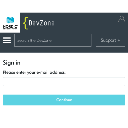
Support
+
Sign in
Please enter your e-mail address:
Continue