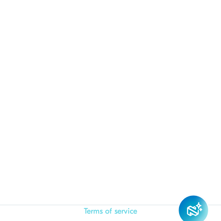
Terms of service