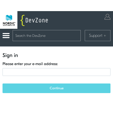
Support
+
Sign in
Please enter your e-mail address:
Continue