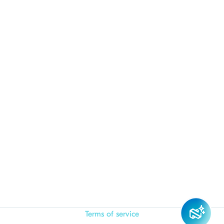
Terms of service