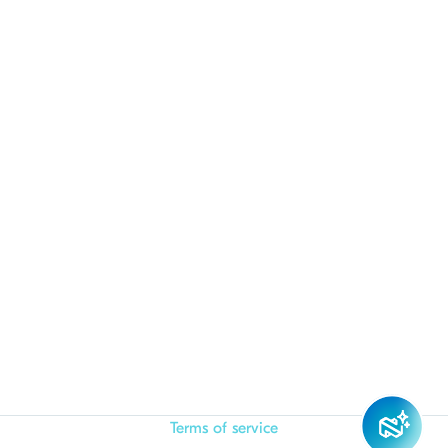
Terms of service