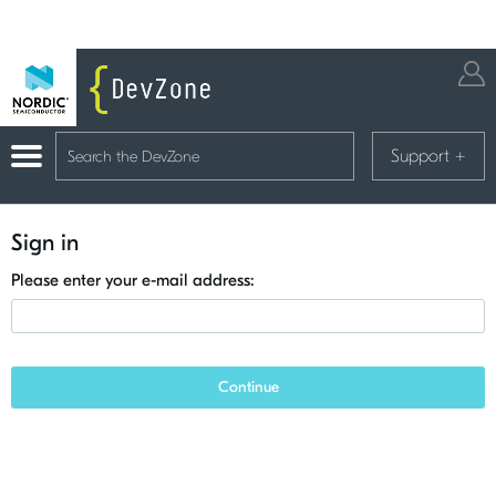
Support
+
Sign in
Please enter your e-mail address:
Continue