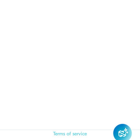
Terms of service