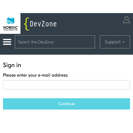
Support
+
Sign in
Please enter your e-mail address:
Continue