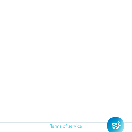
Terms of service