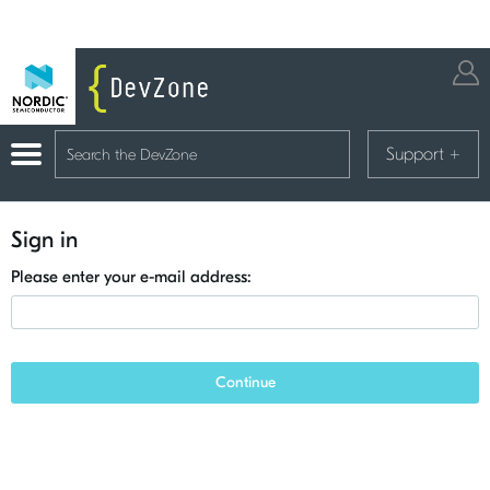
Support
+
Sign in
Please enter your e-mail address:
Continue