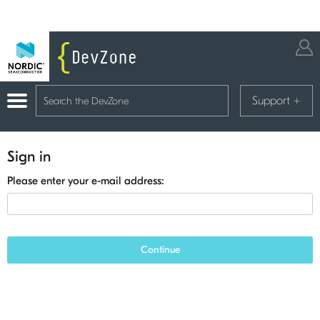
Support
+
Sign in
Please enter your e-mail address:
Continue