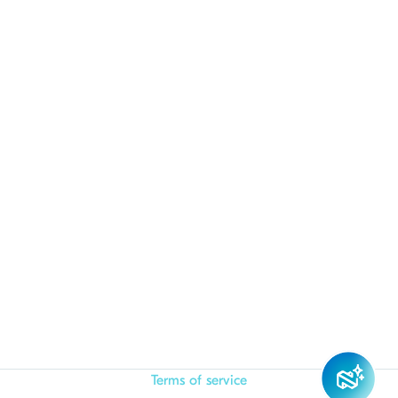
Terms of service