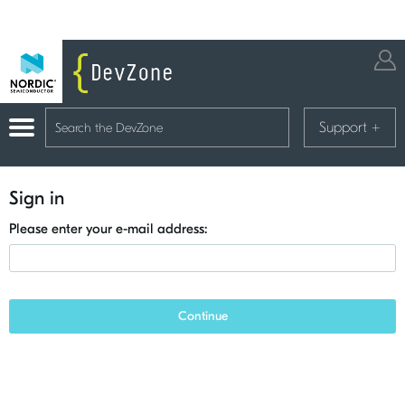
Support
+
Sign in
Please enter your e-mail address:
Continue