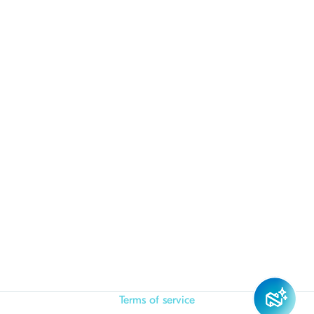
Terms of service