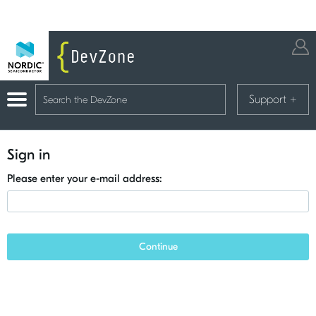
Support
+
Sign in
Please enter your e-mail address:
Continue