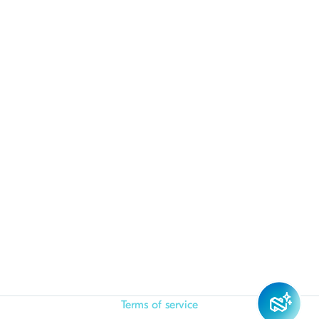
Terms of service