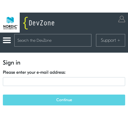
Support
+
Sign in
Please enter your e-mail address:
Continue