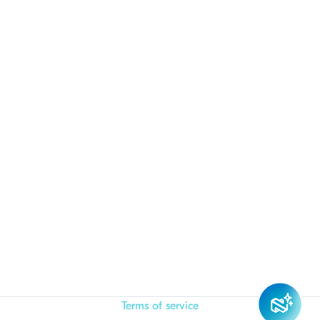
Terms of service