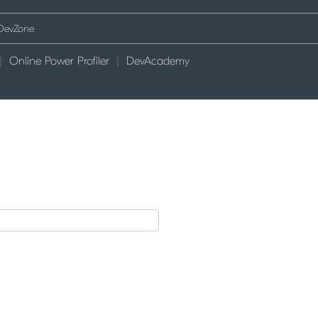
Online Power Profiler
DevAcademy