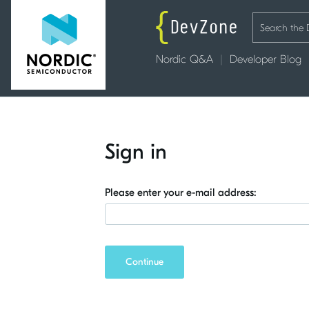
Nordic Q&A
Developer Blog
Sign in
Please enter your e-mail address:
Continue