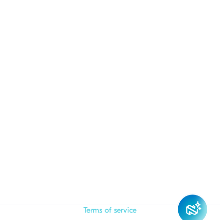
Terms of service