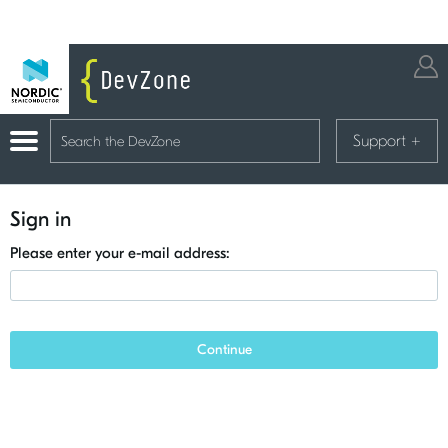
Support
+
Sign in
Please enter your e-mail address:
Continue