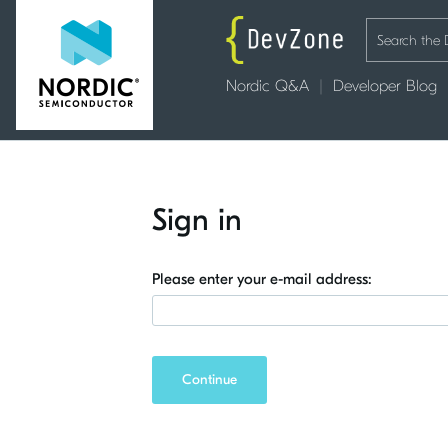
Nordic Q&A
Developer Blog
Sign in
Please enter your e-mail address:
Continue