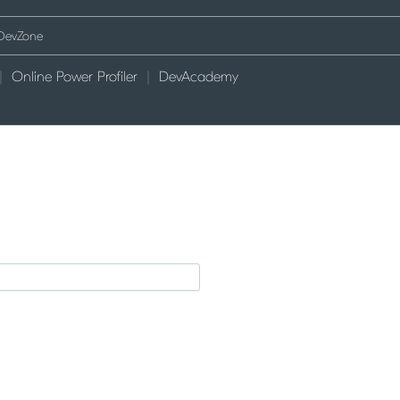
Online Power Profiler
DevAcademy