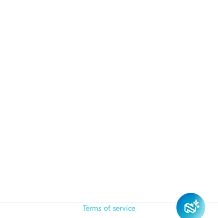
Terms of service