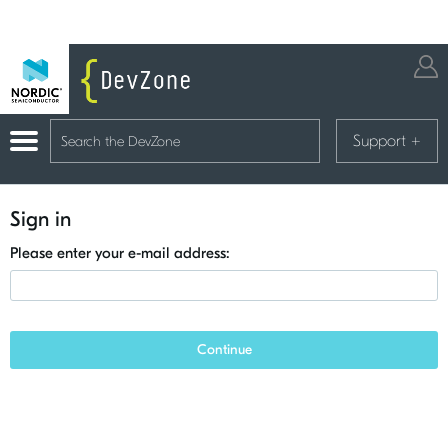
Support
+
Sign in
Please enter your e-mail address:
Continue