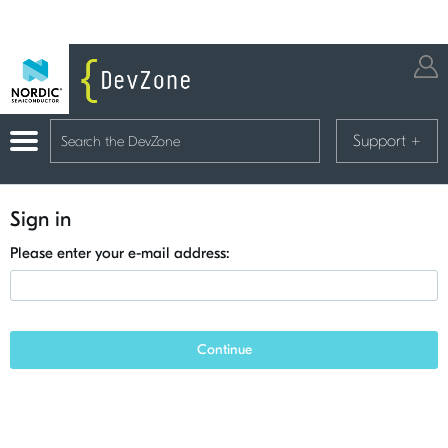
Support
+
Sign in
Please enter your e-mail address:
Continue