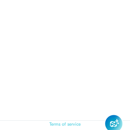
Terms of service