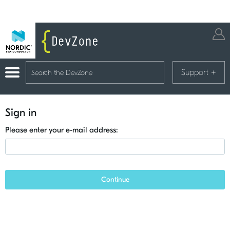
Support
+
Sign in
Please enter your e-mail address:
Continue