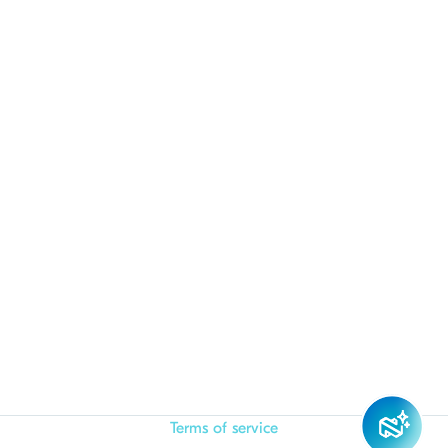
Terms of service