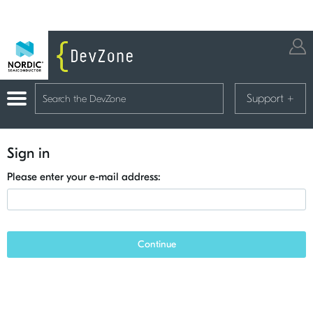
Support
+
Sign in
Please enter your e-mail address:
Continue