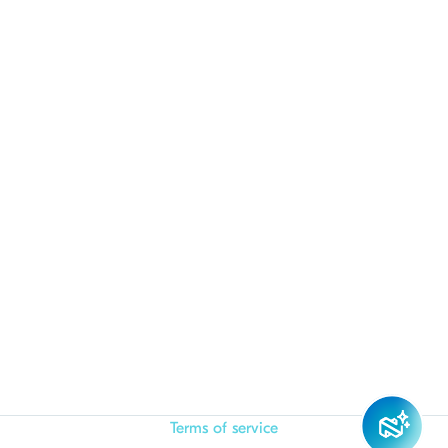
Terms of service