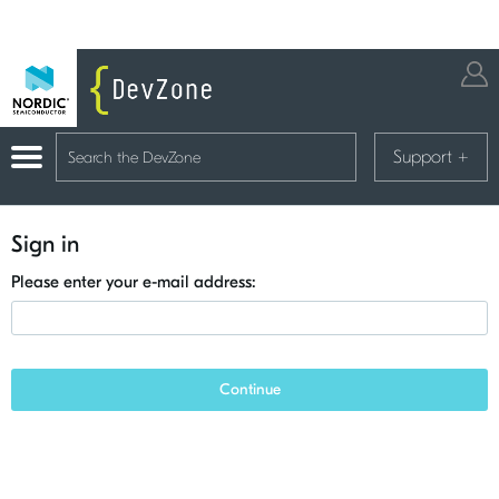
Support
+
Sign in
Please enter your e-mail address:
Continue