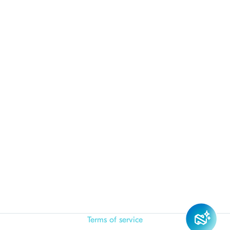
Terms of service