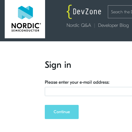
Nordic Q&A
Developer Blog
Sign in
Please enter your e-mail address:
Continue