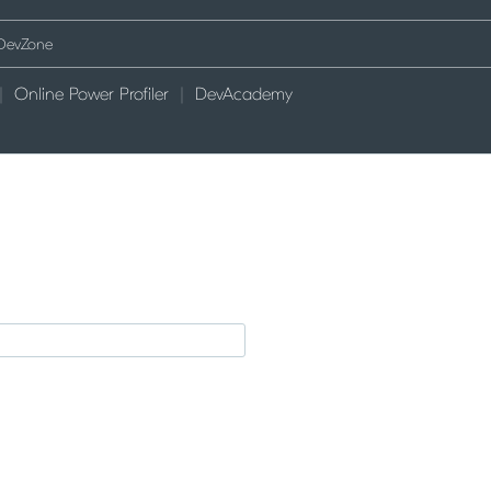
Online Power Profiler
DevAcademy