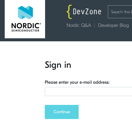
Nordic Q&A
Developer Blog
Sign in
Please enter your e-mail address:
Continue