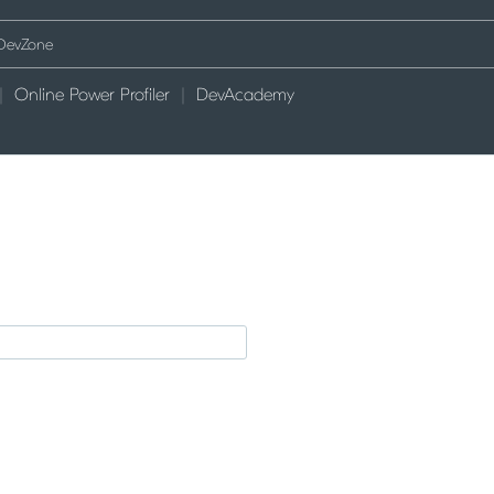
Online Power Profiler
DevAcademy