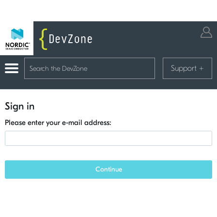
Support
+
Sign in
Please enter your e-mail address:
Continue