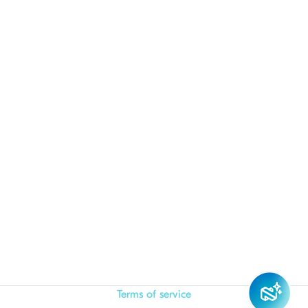
Terms of service