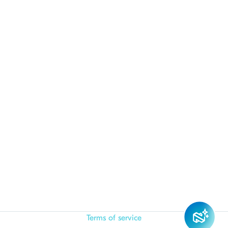
Terms of service