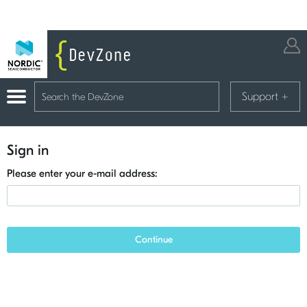
Support
+
Sign in
Please enter your e-mail address:
Continue