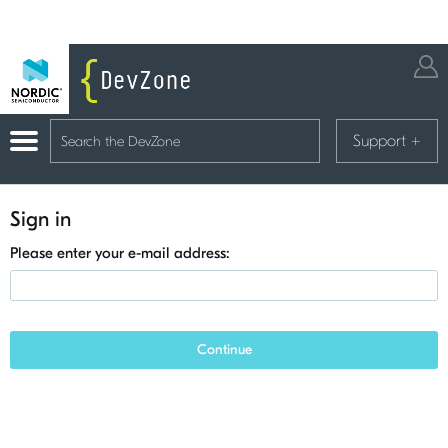
Support
+
Sign in
Please enter your e-mail address:
Continue