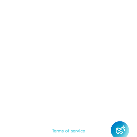
Terms of service