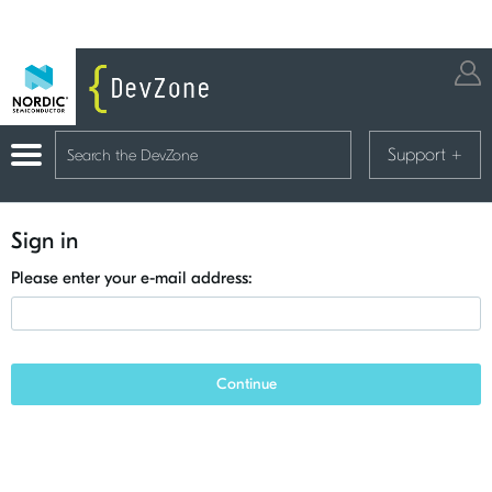
Support
+
Sign in
Please enter your e-mail address:
Continue