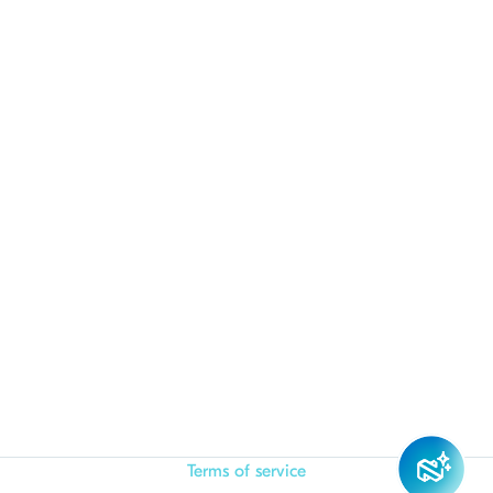
Terms of service