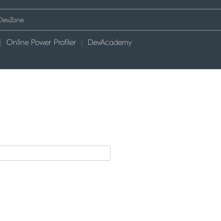
Online Power Profiler
DevAcademy