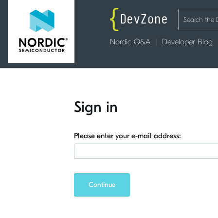
Nordic Q&A
Developer Blog
Sign in
Please enter your e-mail address:
Continue