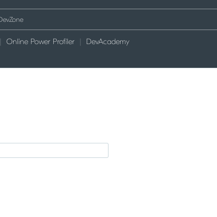
Online Power Profiler
DevAcademy