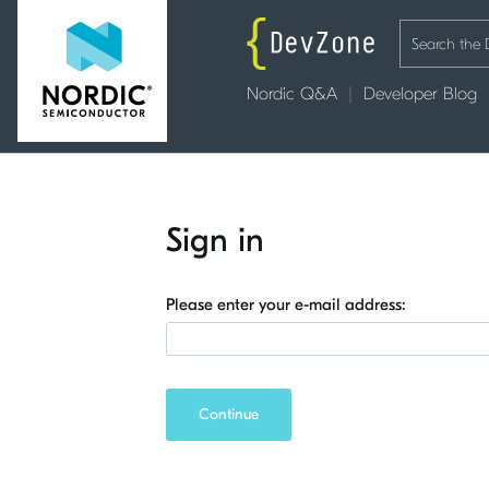
Nordic Q&A
Developer Blog
Sign in
Please enter your e-mail address:
Continue