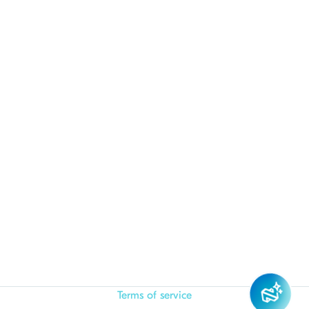
Terms of service