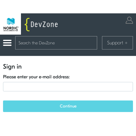
Support
+
Sign in
Please enter your e-mail address:
Continue