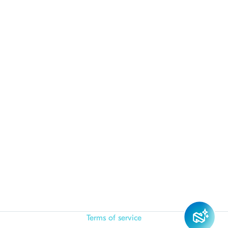
Terms of service