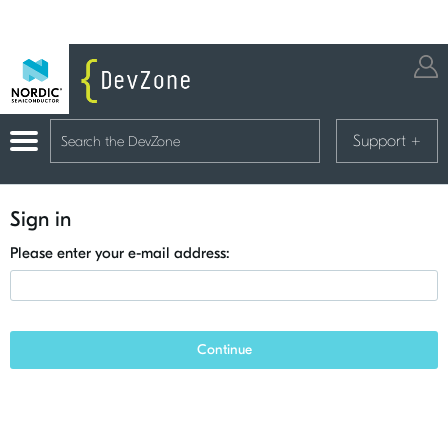
Support
+
Sign in
Please enter your e-mail address:
Continue