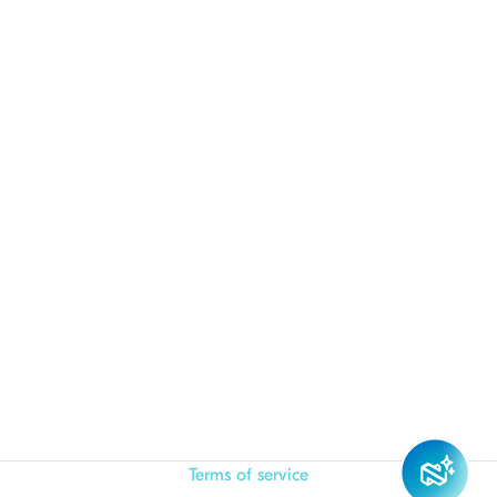
Terms of service