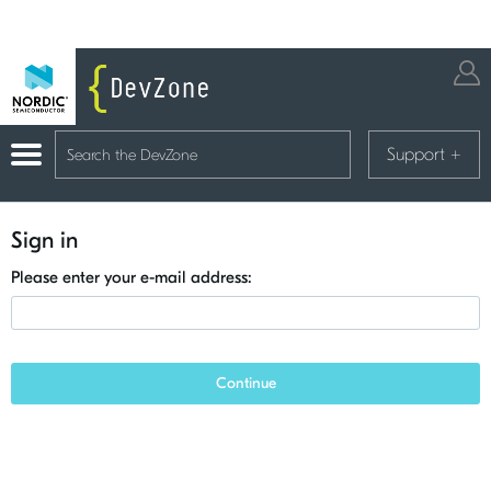
Support
+
Sign in
Please enter your e-mail address:
Continue