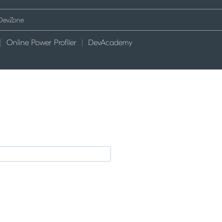
Online Power Profiler
DevAcademy