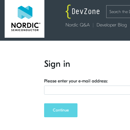
Nordic Q&A
Developer Blog
Sign in
Please enter your e-mail address:
Continue