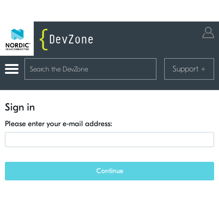
Support
+
Sign in
Please enter your e-mail address:
Continue