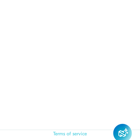
Terms of service