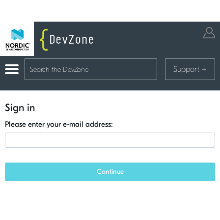
Support
+
Sign in
Please enter your e-mail address:
Continue