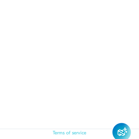
Terms of service