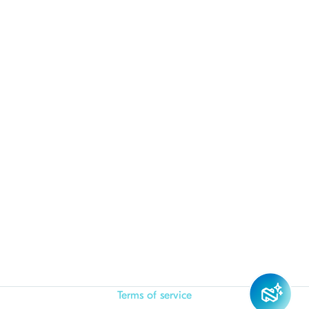
Terms of service