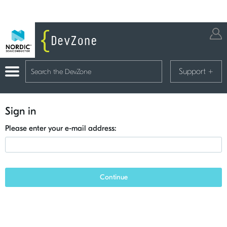
Support
+
Sign in
Please enter your e-mail address:
Continue