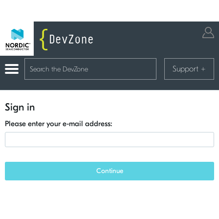
Support
+
Sign in
Please enter your e-mail address:
Continue