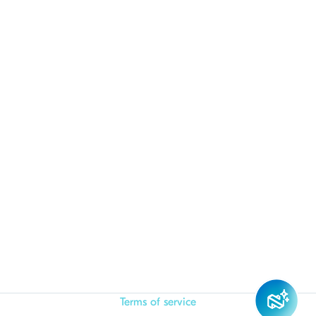
Terms of service