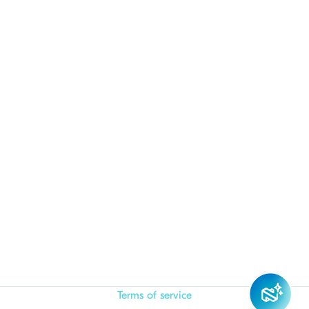
Terms of service