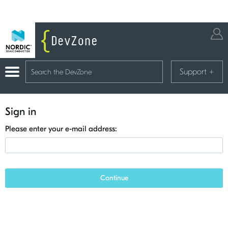
Support
+
Sign in
Please enter your e-mail address:
Continue