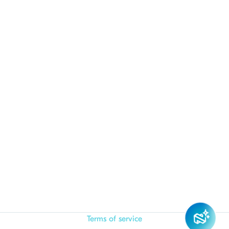
Terms of service