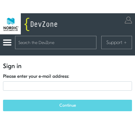
Support
+
Sign in
Please enter your e-mail address:
Continue