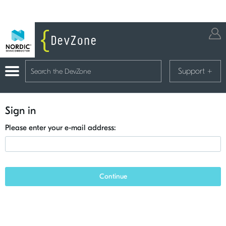
Support
+
Sign in
Please enter your e-mail address:
Continue