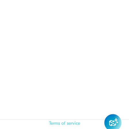
Terms of service