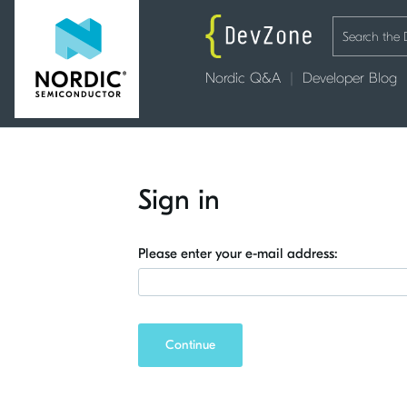
Nordic Q&A
Developer Blog
Sign in
Please enter your e-mail address:
Continue