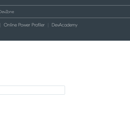
Online Power Profiler
DevAcademy