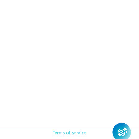
Terms of service