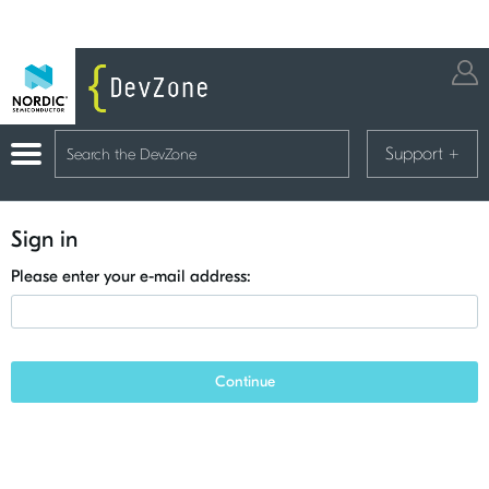
Support
+
Sign in
Please enter your e-mail address:
Continue