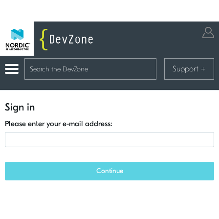
Support
+
Sign in
Please enter your e-mail address:
Continue