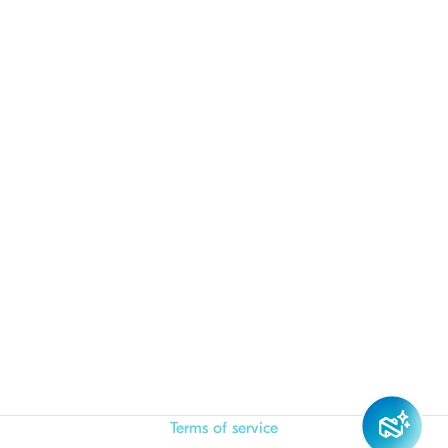
Terms of service