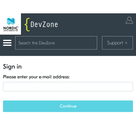
Support
+
Sign in
Please enter your e-mail address:
Continue