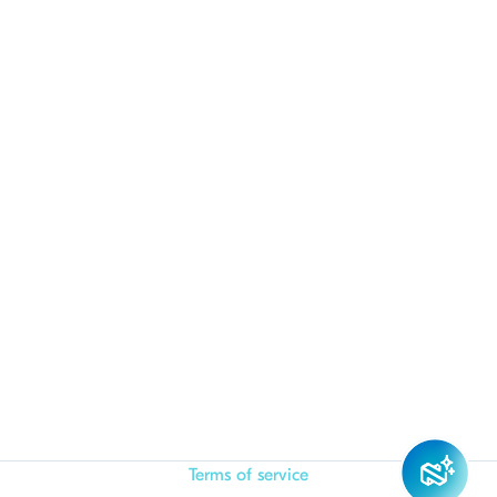
Terms of service