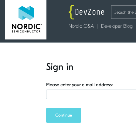
Nordic Q&A
Developer Blog
Sign in
Please enter your e-mail address:
Continue