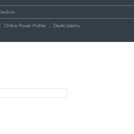
Online Power Profiler
DevAcademy