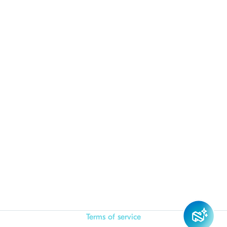
Terms of service