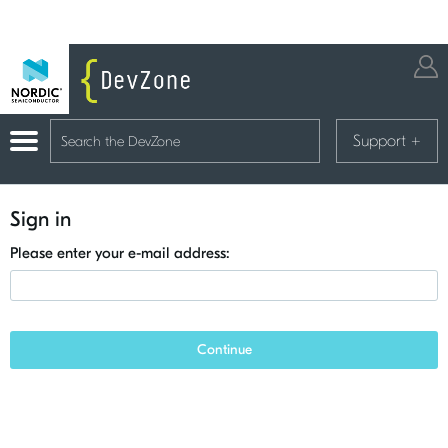
Support
+
Sign in
Please enter your e-mail address:
Continue