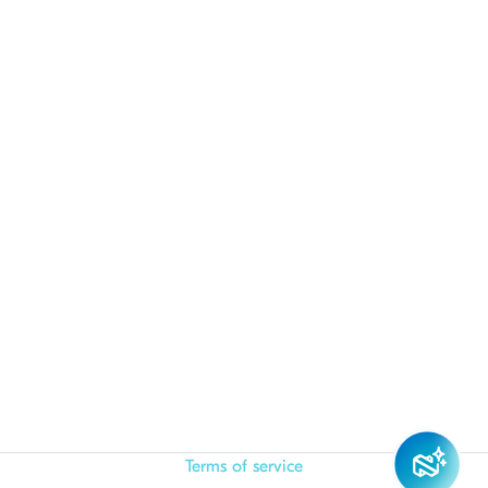
Terms of service