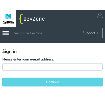
Support
+
Sign in
Please enter your e-mail address:
Continue