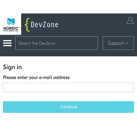
Support
+
Sign in
Please enter your e-mail address:
Continue