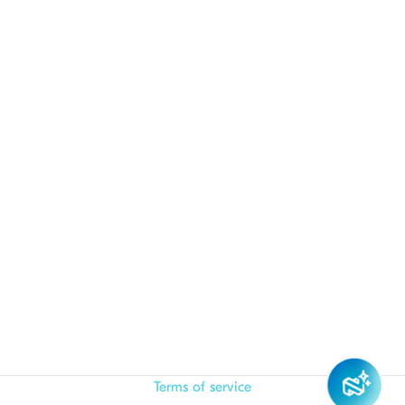
Terms of service