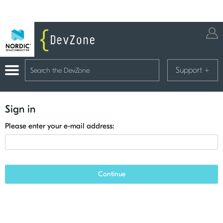
Support
+
Sign in
Please enter your e-mail address:
Continue