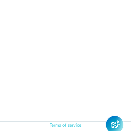
Terms of service