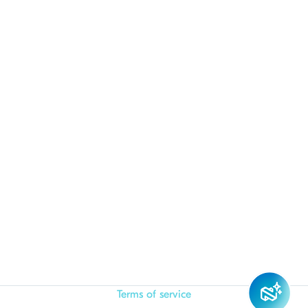
Terms of service