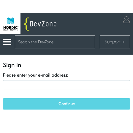
Support
+
Sign in
Please enter your e-mail address:
Continue